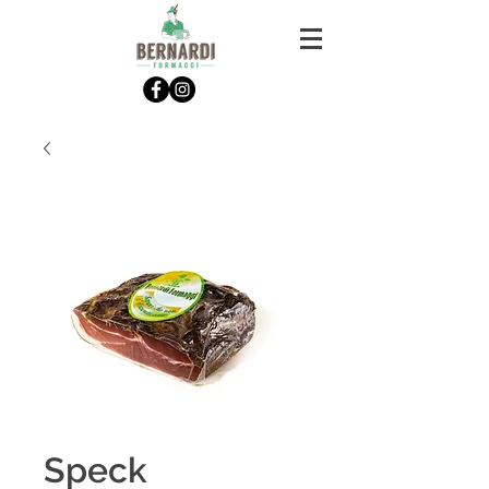
Speck