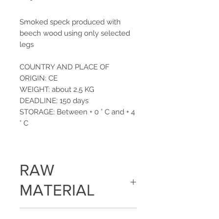
Smoked speck produced with
beech wood using only selected
legs
COUNTRY AND PLACE OF
ORIGIN: CE
WEIGHT: about 2,5 KG
DEADLINE: 150 days
STORAGE: Between + 0 ° C and + 4
° C
RAW
MATERIAL
Pork leg, salt, dextrose, spices,